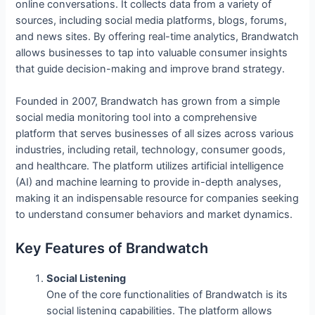
online conversations. It collects data from a variety of
sources, including social media platforms, blogs, forums,
and news sites. By offering real-time analytics, Brandwatch
allows businesses to tap into valuable consumer insights
that guide decision-making and improve brand strategy.
Founded in 2007, Brandwatch has grown from a simple
social media monitoring tool into a comprehensive
platform that serves businesses of all sizes across various
industries, including retail, technology, consumer goods,
and healthcare. The platform utilizes artificial intelligence
(AI) and machine learning to provide in-depth analyses,
making it an indispensable resource for companies seeking
to understand consumer behaviors and market dynamics.
Key Features of Brandwatch
Social Listening
One of the core functionalities of Brandwatch is its
social listening capabilities. The platform allows