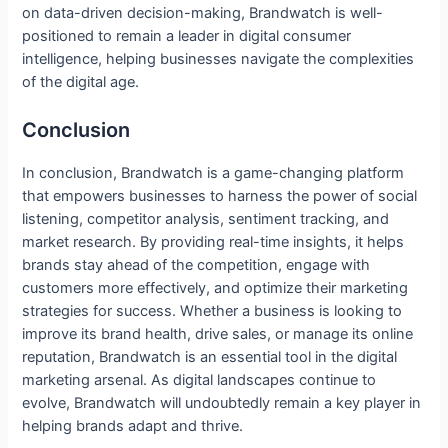
on data-driven decision-making, Brandwatch is well-
positioned to remain a leader in digital consumer
intelligence, helping businesses navigate the complexities
of the digital age.
Conclusion
In conclusion, Brandwatch is a game-changing platform
that empowers businesses to harness the power of social
listening, competitor analysis, sentiment tracking, and
market research. By providing real-time insights, it helps
brands stay ahead of the competition, engage with
customers more effectively, and optimize their marketing
strategies for success. Whether a business is looking to
improve its brand health, drive sales, or manage its online
reputation, Brandwatch is an essential tool in the digital
marketing arsenal. As digital landscapes continue to
evolve, Brandwatch will undoubtedly remain a key player in
helping brands adapt and thrive.