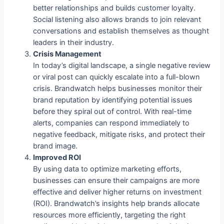
better relationships and builds customer loyalty.
Social listening also allows brands to join relevant
conversations and establish themselves as thought
leaders in their industry.
Crisis Management
In today’s digital landscape, a single negative review
or viral post can quickly escalate into a full-blown
crisis. Brandwatch helps businesses monitor their
brand reputation by identifying potential issues
before they spiral out of control. With real-time
alerts, companies can respond immediately to
negative feedback, mitigate risks, and protect their
brand image.
Improved ROI
By using data to optimize marketing efforts,
businesses can ensure their campaigns are more
effective and deliver higher returns on investment
(ROI). Brandwatch’s insights help brands allocate
resources more efficiently, targeting the right