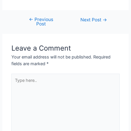
←
Previous
Next Post
→
Post
Leave a Comment
Your email address will not be published.
Required
fields are marked
*
Type
here..