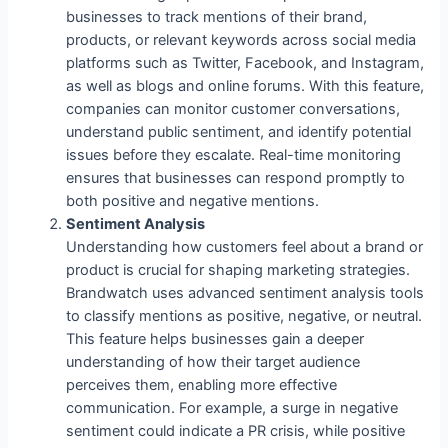
businesses to track mentions of their brand,
products, or relevant keywords across social media
platforms such as Twitter, Facebook, and Instagram,
as well as blogs and online forums. With this feature,
companies can monitor customer conversations,
understand public sentiment, and identify potential
issues before they escalate. Real-time monitoring
ensures that businesses can respond promptly to
both positive and negative mentions.
Sentiment Analysis
Understanding how customers feel about a brand or
product is crucial for shaping marketing strategies.
Brandwatch uses advanced sentiment analysis tools
to classify mentions as positive, negative, or neutral.
This feature helps businesses gain a deeper
understanding of how their target audience
perceives them, enabling more effective
communication. For example, a surge in negative
sentiment could indicate a PR crisis, while positive