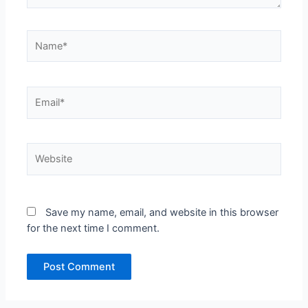
Name*
Email*
Website
Save my name, email, and website in this browser
for the next time I comment.