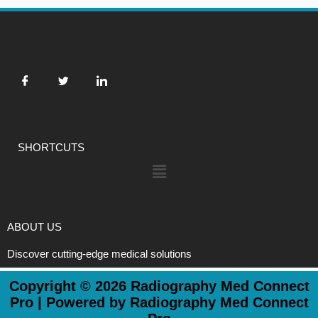
SHORTCUTS
Menu
ABOUT US
Discover cutting-edge medical solutions
Copyright © 2026 Radiography Med Connect
Pro | Powered by Radiography Med Connect