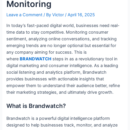
Monitoring
Leave a Comment
/ By
Victor
/
April 16, 2025
In today’s fast-paced digital world, businesses need real-
time data to stay competitive. Monitoring consumer
sentiment, analyzing online conversations, and tracking
emerging trends are no longer optional but essential for
any company aiming for success. This is
where
BRANDWATCH
steps in as a revolutionary tool in
digital marketing and consumer intelligence. As a leading
social listening and analytics platform, Brandwatch
provides businesses with actionable insights that
empower them to understand their audience better, refine
their marketing strategies, and ultimately drive growth.
What is Brandwatch?
Brandwatch is a powerful digital intelligence platform
designed to help businesses track, monitor, and analyze