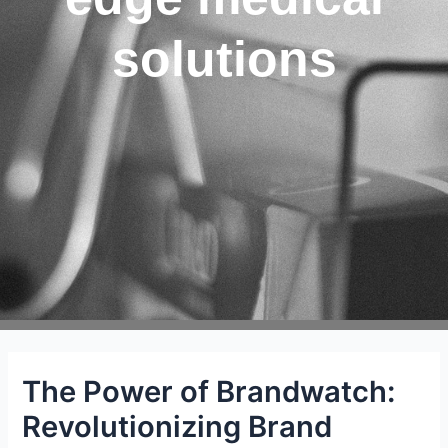
solutions
The Power of Brandwatch:
Revolutionizing Brand