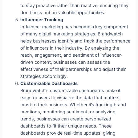
to stay proactive rather than reactive, ensuring they
don’t miss out on valuable opportunities.
Influencer Tracking
Influencer marketing has become a key component
of many digital marketing strategies. Brandwatch
helps businesses identify and track the performance
of influencers in their industry. By analyzing the
reach, engagement, and sentiment of influencer-
driven content, businesses can assess the
effectiveness of their partnerships and adjust their
strategies accordingly.
Customizable Dashboards
Brandwatch’s customizable dashboards make it
easy for users to visualize the data that matters
most to their business. Whether it’s tracking brand
mentions, monitoring sentiment, or analyzing
trends, businesses can create personalized
dashboards to fit their unique needs. These
dashboards provide real-time updates, giving