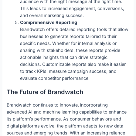
audience with the right message at the right time.
This leads to increased engagement, conversions,
and overall marketing success.
Comprehensive Reporting
Brandwatch offers detailed reporting tools that allow
businesses to generate reports tailored to their
specific needs. Whether for internal analysis or
sharing with stakeholders, these reports provide
actionable insights that can drive strategic
decisions. Customizable reports also make it easier
to track KPIs, measure campaign success, and
evaluate competitor performance.
The Future of Brandwatch
Brandwatch continues to innovate, incorporating
advanced AI and machine learning capabilities to enhance
its platform’s performance. As consumer behaviors and
digital platforms evolve, the platform adapts to new data
sources and emerging trends. With an increasing reliance