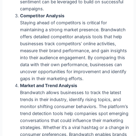
sentiment can be leveraged to build on successful
campaigns.
Competitor Analysis
Staying ahead of competitors is critical for
maintaining a strong market presence. Brandwatch
offers detailed competitor analysis tools that help
businesses track competitors’ online activities,
measure their brand performance, and gain insights
into their audience engagement. By comparing this
data with their own performance, businesses can
uncover opportunities for improvement and identify
gaps in their marketing efforts.
Market and Trend Analysis
Brandwatch allows businesses to track the latest
trends in their industry, identify rising topics, and
monitor shifting consumer behaviors. The platform’s
trend detection tools help companies spot emerging
conversations that could influence their marketing
strategies. Whether it’s a viral hashtag or a change in
consumer preferences, Brandwatch enables brands