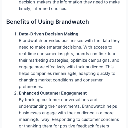
decision-makers the information they need to make
timely, informed choices.
Benefits of Using Brandwatch
Data-Driven Decision Making
Brandwatch provides businesses with the data they
need to make smarter decisions. With access to
real-time consumer insights, brands can fine-tune
their marketing strategies, optimize campaigns, and
engage more effectively with their audience. This
helps companies remain agile, adapting quickly to
changing market conditions and consumer
preferences.
Enhanced Customer Engagement
By tracking customer conversations and
understanding their sentiments, Brandwatch helps
businesses engage with their audience in a more
meaningful way. Responding to customer concerns
or thanking them for positive feedback fosters