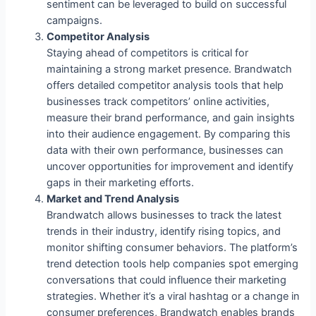
sentiment can be leveraged to build on successful
campaigns.
Competitor Analysis
Staying ahead of competitors is critical for
maintaining a strong market presence. Brandwatch
offers detailed competitor analysis tools that help
businesses track competitors’ online activities,
measure their brand performance, and gain insights
into their audience engagement. By comparing this
data with their own performance, businesses can
uncover opportunities for improvement and identify
gaps in their marketing efforts.
Market and Trend Analysis
Brandwatch allows businesses to track the latest
trends in their industry, identify rising topics, and
monitor shifting consumer behaviors. The platform’s
trend detection tools help companies spot emerging
conversations that could influence their marketing
strategies. Whether it’s a viral hashtag or a change in
consumer preferences, Brandwatch enables brands