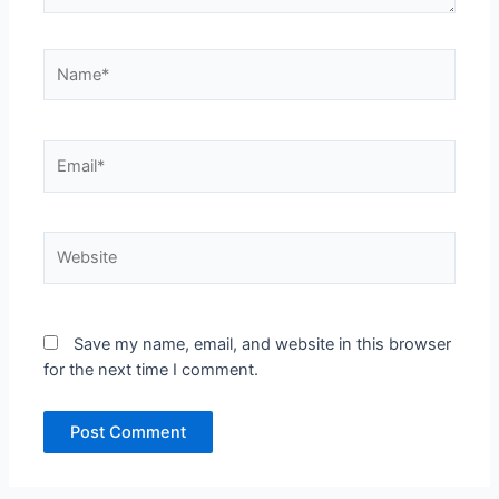
Name*
Email*
Website
Save my name, email, and website in this browser
for the next time I comment.