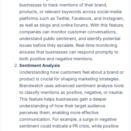
businesses to track mentions of their brand,
products, or relevant keywords across social media
platforms such as Twitter, Facebook, and Instagram,
as well as blogs and online forums. With this feature,
companies can monitor customer conversations,
understand public sentiment, and identify potential
issues before they escalate. Real-time monitoring
ensures that businesses can respond promptly to
both positive and negative mentions.
Sentiment Analysis
Understanding how customers feel about a brand or
product is crucial for shaping marketing strategies.
Brandwatch uses advanced sentiment analysis tools
to classify mentions as positive, negative, or neutral.
This feature helps businesses gain a deeper
understanding of how their target audience
perceives them, enabling more effective
communication. For example, a surge in negative
sentiment could indicate a PR crisis, while positive