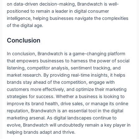
on data-driven decision-making, Brandwatch is well-
positioned to remain a leader in digital consumer
intelligence, helping businesses navigate the complexities
of the digital age.
Conclusion
In conclusion, Brandwatch is a game-changing platform
that empowers businesses to harness the power of social
listening, competitor analysis, sentiment tracking, and
market research. By providing real-time insights, it helps
brands stay ahead of the competition, engage with
customers more effectively, and optimize their marketing
strategies for success. Whether a business is looking to
improve its brand health, drive sales, or manage its online
reputation, Brandwatch is an essential tool in the digital
marketing arsenal. As digital landscapes continue to
evolve, Brandwatch will undoubtedly remain a key player in
helping brands adapt and thrive.