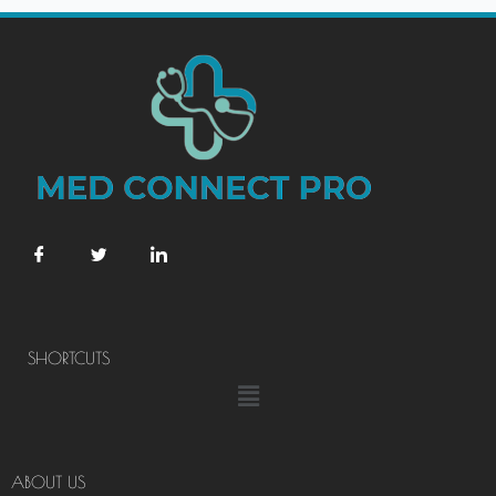
SHORTCUTS
Menu
ABOUT US