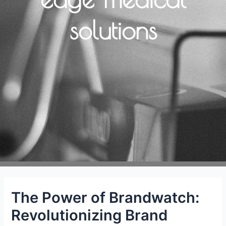
solutions
The Power of Brandwatch:
Revolutionizing Brand