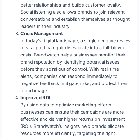
better relationships and builds customer loyalty.
Social listening also allows brands to join relevant
conversations and establish themselves as thought
leaders in their industry.
Crisis Management
In today’s digital landscape, a single negative review
or viral post can quickly escalate into a full-blown
crisis. Brandwatch helps businesses monitor their
brand reputation by identifying potential issues
before they spiral out of control. With real-time
alerts, companies can respond immediately to
negative feedback, mitigate risks, and protect their
brand image.
Improved ROI
By using data to optimize marketing efforts,
businesses can ensure their campaigns are more
effective and deliver higher returns on investment
(ROI). Brandwatch’s insights help brands allocate
resources more efficiently, targeting the right