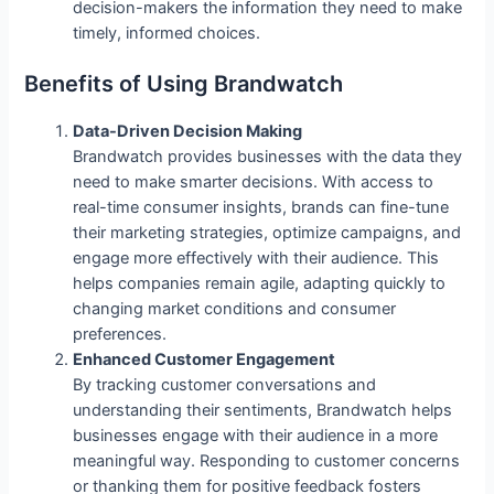
decision-makers the information they need to make
timely, informed choices.
Benefits of Using Brandwatch
Data-Driven Decision Making
Brandwatch provides businesses with the data they
need to make smarter decisions. With access to
real-time consumer insights, brands can fine-tune
their marketing strategies, optimize campaigns, and
engage more effectively with their audience. This
helps companies remain agile, adapting quickly to
changing market conditions and consumer
preferences.
Enhanced Customer Engagement
By tracking customer conversations and
understanding their sentiments, Brandwatch helps
businesses engage with their audience in a more
meaningful way. Responding to customer concerns
or thanking them for positive feedback fosters