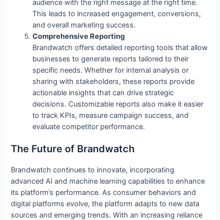
audience with the right message at the right time.
This leads to increased engagement, conversions,
and overall marketing success.
Comprehensive Reporting
Brandwatch offers detailed reporting tools that allow
businesses to generate reports tailored to their
specific needs. Whether for internal analysis or
sharing with stakeholders, these reports provide
actionable insights that can drive strategic
decisions. Customizable reports also make it easier
to track KPIs, measure campaign success, and
evaluate competitor performance.
The Future of Brandwatch
Brandwatch continues to innovate, incorporating
advanced AI and machine learning capabilities to enhance
its platform’s performance. As consumer behaviors and
digital platforms evolve, the platform adapts to new data
sources and emerging trends. With an increasing reliance