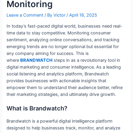
Monitoring
Leave a Comment
/ By
Victor
/
April 16, 2025
In today’s fast-paced digital world, businesses need real-
time data to stay competitive. Monitoring consumer
sentiment, analyzing online conversations, and tracking
emerging trends are no longer optional but essential for
any company aiming for success. This is
where
BRANDWATCH
steps in as a revolutionary tool in
digital marketing and consumer intelligence. As a leading
social listening and analytics platform, Brandwatch
provides businesses with actionable insights that
empower them to understand their audience better, refine
their marketing strategies, and ultimately drive growth.
What is Brandwatch?
Brandwatch is a powerful digital intelligence platform
designed to help businesses track, monitor, and analyze