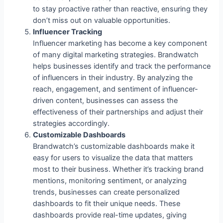
to stay proactive rather than reactive, ensuring they
don’t miss out on valuable opportunities.
Influencer Tracking
Influencer marketing has become a key component
of many digital marketing strategies. Brandwatch
helps businesses identify and track the performance
of influencers in their industry. By analyzing the
reach, engagement, and sentiment of influencer-
driven content, businesses can assess the
effectiveness of their partnerships and adjust their
strategies accordingly.
Customizable Dashboards
Brandwatch’s customizable dashboards make it
easy for users to visualize the data that matters
most to their business. Whether it’s tracking brand
mentions, monitoring sentiment, or analyzing
trends, businesses can create personalized
dashboards to fit their unique needs. These
dashboards provide real-time updates, giving