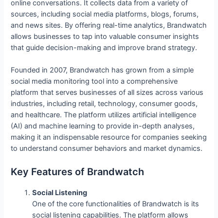
online conversations. It collects data from a variety of
sources, including social media platforms, blogs, forums,
and news sites. By offering real-time analytics, Brandwatch
allows businesses to tap into valuable consumer insights
that guide decision-making and improve brand strategy.
Founded in 2007, Brandwatch has grown from a simple
social media monitoring tool into a comprehensive
platform that serves businesses of all sizes across various
industries, including retail, technology, consumer goods,
and healthcare. The platform utilizes artificial intelligence
(AI) and machine learning to provide in-depth analyses,
making it an indispensable resource for companies seeking
to understand consumer behaviors and market dynamics.
Key Features of Brandwatch
Social Listening
One of the core functionalities of Brandwatch is its
social listening capabilities. The platform allows