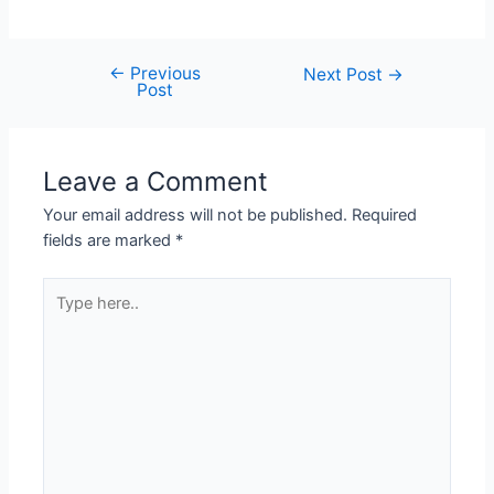
←
Previous
Next Post
→
Post
Leave a Comment
Your email address will not be published.
Required
fields are marked
*
Type
here..