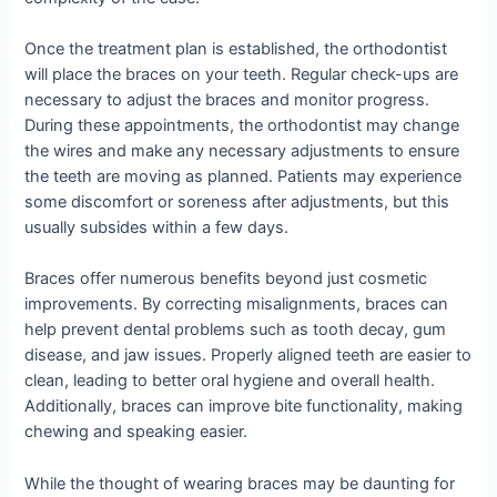
Once the treatment plan is established, the orthodontist
will place the braces on your teeth. Regular check-ups are
necessary to adjust the braces and monitor progress.
During these appointments, the orthodontist may change
the wires and make any necessary adjustments to ensure
the teeth are moving as planned. Patients may experience
some discomfort or soreness after adjustments, but this
usually subsides within a few days.
Braces offer numerous benefits beyond just cosmetic
improvements. By correcting misalignments, braces can
help prevent dental problems such as tooth decay, gum
disease, and jaw issues. Properly aligned teeth are easier to
clean, leading to better oral hygiene and overall health.
Additionally, braces can improve bite functionality, making
chewing and speaking easier.
While the thought of wearing braces may be daunting for