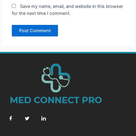
Save my name, email, and website in this browser
for the next time I comment.