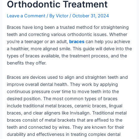
Orthodontic Treatment
Leave a Comment
/ By
Victor
/
October 31, 2024
Braces have long been a trusted method for straightening
teeth and correcting various orthodontic issues. Whether
you’re a teenager or an adult,
braces
can help you achieve
a healthier, more aligned smile. This guide will delve into the
types of braces available, the treatment process, and the
benefits they offer.
Braces are devices used to align and straighten teeth and
improve overall dental health. They work by applying
continuous pressure over time to move teeth into the
desired position. The most common types of braces
include traditional metal braces, ceramic braces, lingual
braces, and clear aligners like Invisalign. Traditional metal
braces consist of metal brackets that are affixed to the
teeth and connected by wires. They are known for their
durability and effectiveness in treating complex dental