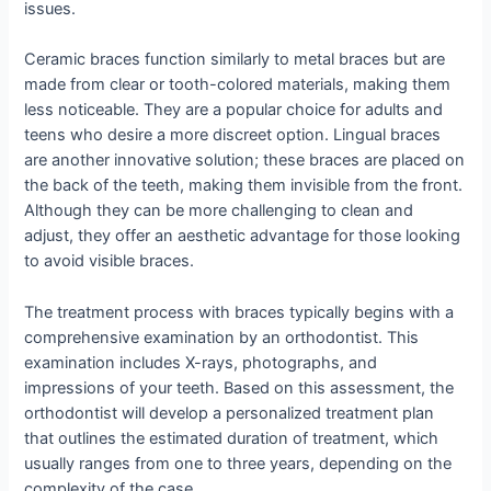
issues.
Ceramic braces function similarly to metal braces but are
made from clear or tooth-colored materials, making them
less noticeable. They are a popular choice for adults and
teens who desire a more discreet option. Lingual braces
are another innovative solution; these braces are placed on
the back of the teeth, making them invisible from the front.
Although they can be more challenging to clean and
adjust, they offer an aesthetic advantage for those looking
to avoid visible braces.
The treatment process with braces typically begins with a
comprehensive examination by an orthodontist. This
examination includes X-rays, photographs, and
impressions of your teeth. Based on this assessment, the
orthodontist will develop a personalized treatment plan
that outlines the estimated duration of treatment, which
usually ranges from one to three years, depending on the
complexity of the case.