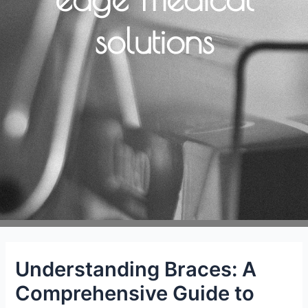
solutions
Understanding Braces: A
Comprehensive Guide to