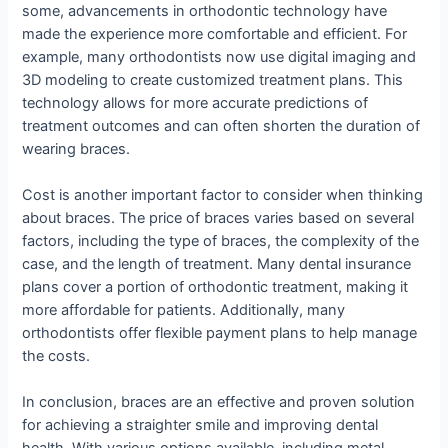
some, advancements in orthodontic technology have
made the experience more comfortable and efficient. For
example, many orthodontists now use digital imaging and
3D modeling to create customized treatment plans. This
technology allows for more accurate predictions of
treatment outcomes and can often shorten the duration of
wearing braces.
Cost is another important factor to consider when thinking
about braces. The price of braces varies based on several
factors, including the type of braces, the complexity of the
case, and the length of treatment. Many dental insurance
plans cover a portion of orthodontic treatment, making it
more affordable for patients. Additionally, many
orthodontists offer flexible payment plans to help manage
the costs.
In conclusion, braces are an effective and proven solution
for achieving a straighter smile and improving dental