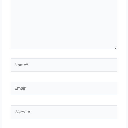
Name*
Email*
Website