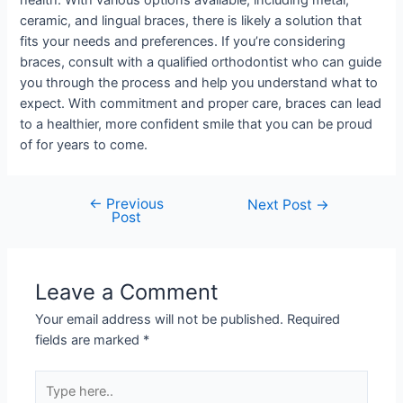
health. With various options available, including metal,
ceramic, and lingual braces, there is likely a solution that
fits your needs and preferences. If you’re considering
braces, consult with a qualified orthodontist who can guide
you through the process and help you understand what to
expect. With commitment and proper care, braces can lead
to a healthier, more confident smile that you can be proud
of for years to come.
←
Previous
Next Post
→
Post
Leave a Comment
Your email address will not be published.
Required
fields are marked
*
Type
here..